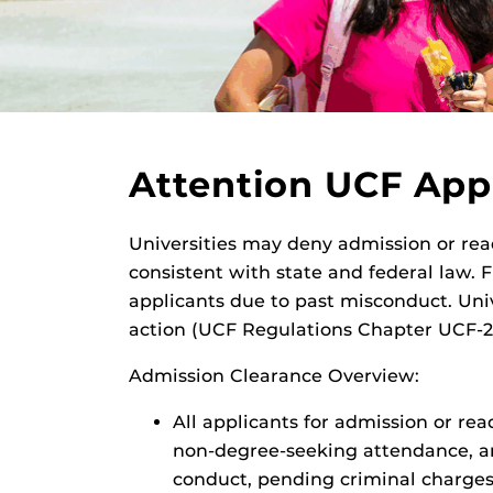
Attention UCF App
Universities may deny admission or rea
consistent with state and federal law. 
applicants due to past misconduct. Univ
action (UCF Regulations Chapter UCF-2
Admission Clearance Overview:
All applicants for admission or rea
non-degree-seeking attendance, and
conduct, pending criminal charges