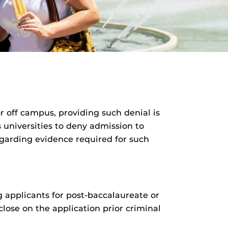
 off campus, providing such denial is
 universities to deny admission to
egarding evidence required for such
ng applicants for post-baccalaureate or
lose on the application prior criminal