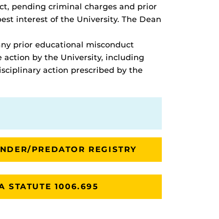
uct, pending criminal charges and prior
st interest of the University. The Dean
 any prior educational misconduct
 action by the University, including
sciplinary action prescribed by the
ENDER/PREDATOR REGISTRY
A STATUTE 1006.695