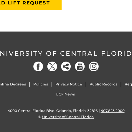
D LIFT REQUEST
NIVERSITY OF CENTRAL FLORI
nline Degrees
Policies
Privacy Notice
Public Records
Reg
UCF News
4000 Central Florida Blvd. Orlando, Florida, 32816 |
407.823.2000
©
University of Central Florida