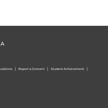
DA
ulations
Report a Concern
Student Achievement