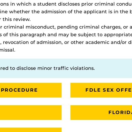
tions in which a student discloses prior criminal cond
e whether the admission of the applicant is in the be
r this review.
ior criminal misconduct, pending criminal charges, or
s of this paragraph and may be subject to appropriate
, revocation of admission, or other academic and/or di
missal.
red to disclose minor traffic violations.
 PROCEDURE
FDLE SEX OFF
FLORID