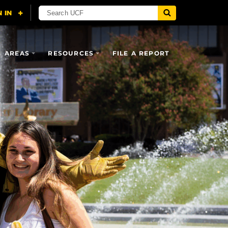
AREAS
RESOURCES
FILE A REPORT