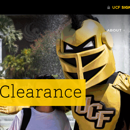
ABOUT
Clearance