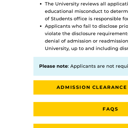
The University reviews all applica
educational misconduct to determin
of Students office is responsible fo
Applicants who fail to disclose pr
violate the disclosure requirement
denial of admission or readmission
University, up to and including dis
Please note
: Applicants are not requi
ADMISSION CLEARANCE
FAQS