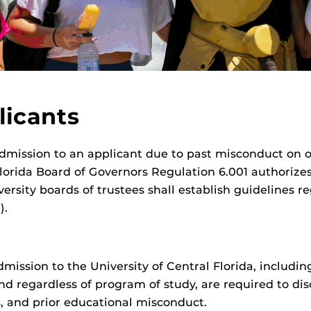
licants
dmission to an applicant due to past misconduct on or
Florida Board of Governors Regulation 6.001 authorizes
ersity boards of trustees shall establish guidelines r
).
dmission to the University of Central Florida, includi
 regardless of program of study, are required to disc
, and prior educational misconduct.