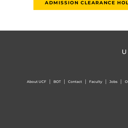
ADMISSION CLEARANCE HOL
U
About UCF
BOT
Contact
Faculty
Jobs
O