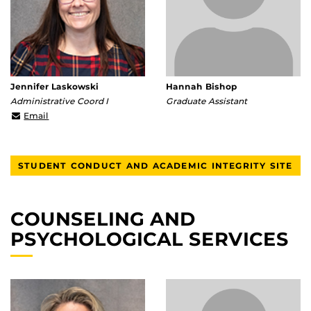
Jennifer Laskowski
Hannah Bishop
Administrative Coord I
Graduate Assistant
Jennifer.Laskowski@ucf.edu
Email
STUDENT CONDUCT AND ACADEMIC INTEGRITY SITE
COUNSELING AND
PSYCHOLOGICAL SERVICES