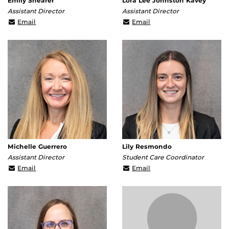
Emily Shearer
Lora Lee Johnston Kavey
Assistant Director
Assistant Director
emily.shearer@ucf.edu
lora.johnstonkavey@ucf
Email
Email
Michelle Guerrero
Lily Resmondo
Assistant Director
Student Care Coordinator
Michelle.Guerrero@ucf.edu
lily.resmondo@ucf.edu
Email
Email