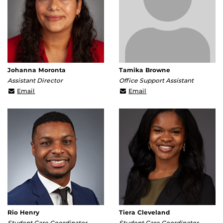
Johanna Moronta
Tamika Browne
Assistant Director
Office Support Assistant
johanna.moronta@ucf.edu
tamika.browne@ucf.edu
Email
Email
Rio Henry
Tiera Cleveland
Student Care Coordinator
Student Care Coordinator