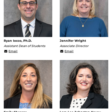
Ryan Iocco, Ph.D.
Jennifer Wright
Assistant Dean of Students
Associate Director
Ryan.Iocco@ucf.edu
Jennifer.Wright@ucf.ed
Email
Email