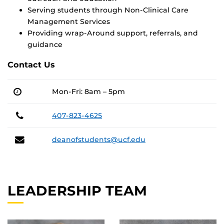
Serving students through Non-Clinical Care
Management Services
Providing wrap-Around support, referrals, and
guidance
Contact Us
Mon-Fri: 8am – 5pm
Phone
407-823-4625
Email
deanofstudents@ucf.edu
LEADERSHIP TEAM