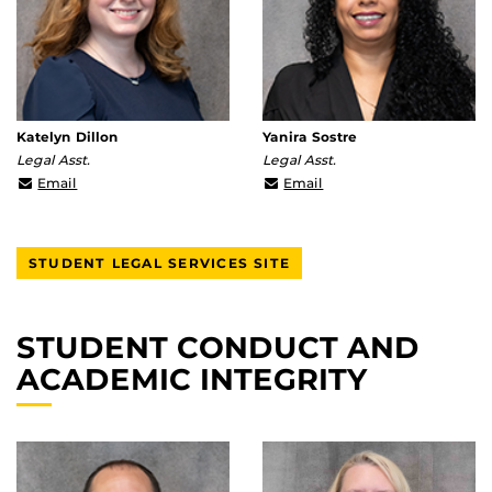
Katelyn Dillon
Yanira Sostre
Legal Asst.
Legal Asst.
Katelyn.Dillon@ucf.edu
yanira.sostre@ucf.edu
Email
Email
STUDENT LEGAL SERVICES SITE
STUDENT CONDUCT AND
ACADEMIC INTEGRITY