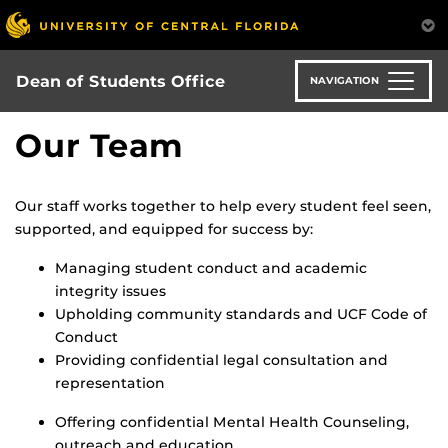
Skip
to
main
content
Dean of Students Office
NAVIGATION
Our Team
Our staff works together to help every student feel seen,
supported, and equipped for success by:
Managing student conduct and academic
integrity issues
Upholding community standards and UCF Code of
Conduct
Providing confidential legal consultation and
representation
Offering confidential Mental Health Counseling,
outreach and education