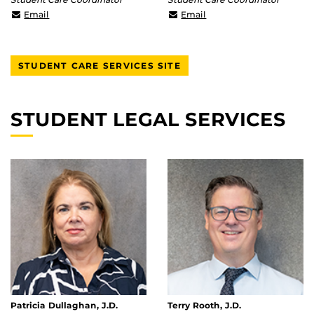
mario.henry@ucf.edu
tiera.cleveland@ucf.edu
Email
Email
STUDENT CARE SERVICES SITE
STUDENT LEGAL SERVICES
Patricia Dullaghan, J.D.
Terry Rooth, J.D.