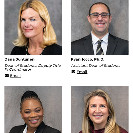
Dana Juntunen
Ryan Iocco, Ph.D.
Dean of Students, Deputy Title
Assistant Dean of Students
IX Coordinator
Ryan.Iocco@ucf.edu
Email
Dana.Juntunen@ucf.edu
Email