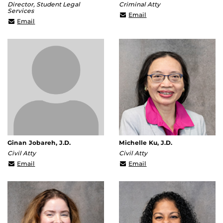
Director, Student Legal
Criminal Atty
Services
Terrance.Rooth@ucf.edu
Email
Patricia.Dullaghan@ucf.edu
Email
Ginan Jobareh, J.D.
Michelle Ku, J.D.
Civil Atty
Civil Atty
Ginan.Jobarah@ucf.edu
Michelle.Ku@ucf.edu
Email
Email