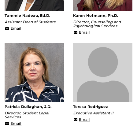
Tammie Nadeau, Ed.D.
Karen Hofmann, Ph.D.
Assistant Dean of Students
Director, Counseling and
Psychological Services
Tammie.Nadeau@ucf.edu
Email
Karen.Hofmann@ucf.ed
Email
Patricia Dullaghan, J.D.
Teresa Rodriguez
Director, Student Legal
Executive Assistant II
Services
teresa@ucf.edu
Email
Patricia.Dullaghan@ucf.edu
Email