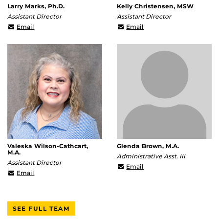
Larry Marks, Ph.D.
Kelly Christensen, MSW
Assistant Director
Assistant Director
Larry.Marks@ucf.edu
Kelly.Christensen@ucf.
Email
Email
Valeska Wilson-Cathcart,
Glenda Brown, M.A.
M.A.
Administrative Asst. III
Assistant Director
Glenda.Brown@ucf.edu
Email
Valeska.Wilson-
Email
Cathcart@ucf.edu
SEE FULL TEAM