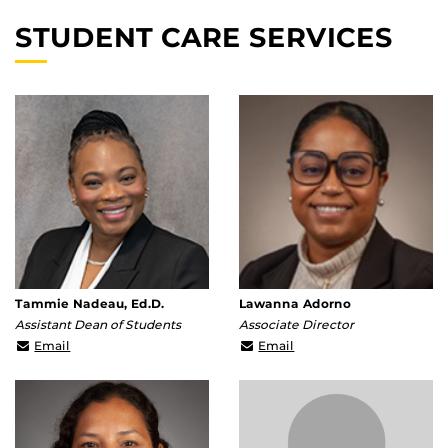
STUDENT CARE SERVICES
Tammie Nadeau, Ed.D.
Lawanna Adorno
Assistant Dean of Students
Associate Director
Tammie.Nadeau@ucf.edu
lawanna.adorno@ucf.ed
Email
Email