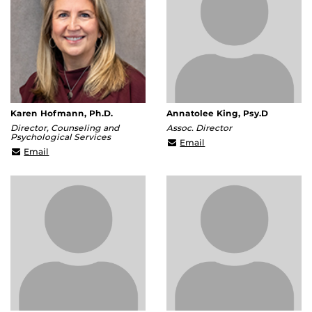
Karen Hofmann, Ph.D.
Annatolee King, Psy.D
Director, Counseling and
Assoc. Director
Psychological Services
Annatolee.King@ucf.ed
Email
Karen.Hofmann@ucf.edu
Email