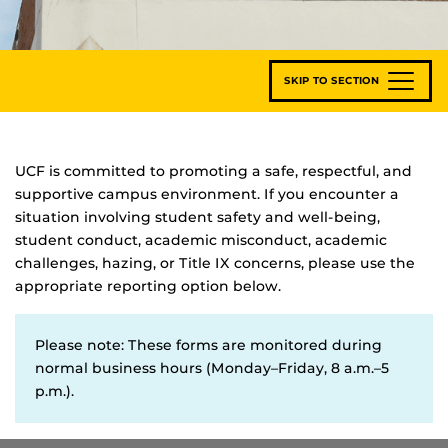
SKIP TO SECTION
UCF is committed to promoting a safe, respectful, and
supportive campus environment. If you encounter a
situation involving student safety and well-being,
student conduct, academic misconduct, academic
challenges, hazing, or Title IX concerns, please use the
appropriate reporting option below.
Please note: These forms are monitored during
normal business hours (Monday–Friday, 8 a.m.–5
p.m.).