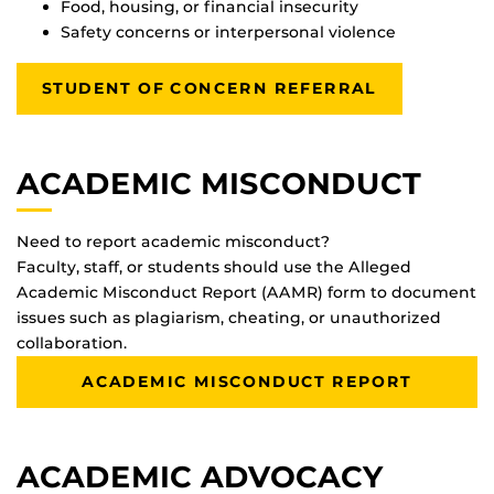
Food, housing, or financial insecurity
Safety concerns or interpersonal violence
STUDENT OF CONCERN REFERRAL
ACADEMIC MISCONDUCT
Need to report academic misconduct?
Faculty, staff, or students should use the Alleged
Academic Misconduct Report (AAMR) form to document
issues such as plagiarism, cheating, or unauthorized
collaboration.
ACADEMIC MISCONDUCT REPORT
ACADEMIC ADVOCACY