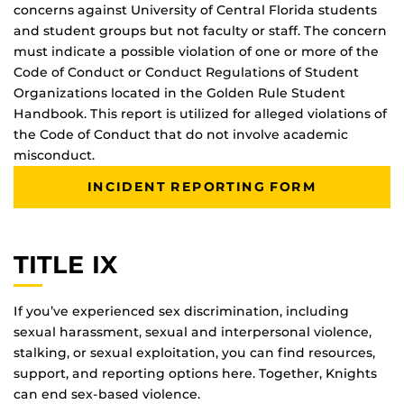
concerns against University of Central Florida students
and student groups but not faculty or staff. The concern
must indicate a possible violation of one or more of the
Code of Conduct or Conduct Regulations of Student
Organizations located in the Golden Rule Student
Handbook. This report is utilized for alleged violations of
the Code of Conduct that do not involve academic
misconduct.
INCIDENT REPORTING FORM
TITLE IX
If you’ve experienced sex discrimination, including
sexual harassment, sexual and interpersonal violence,
stalking, or sexual exploitation, you can find resources,
support, and reporting options here. Together, Knights
can end sex-based violence.