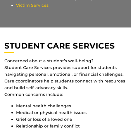
Victim Services
STUDENT CARE SERVICES
Concerned about a student’s well-being?
Student Care Services provides support for students
navigating personal, emotional, or financial challenges.
Care coordinators help students connect with resources
and build self-advocacy skills.
Common concerns include:
Mental health challenges
Medical or physical health issues
Grief or loss of a loved one
Relationship or family conflict