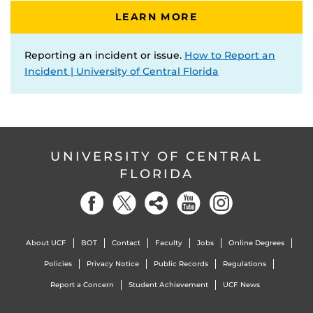
LEARN MORE
Reporting an incident or issue.
How to Report an
Incident | University of Central Florida
UNIVERSITY OF CENTRAL
FLORIDA
About UCF
BOT
Contact
Faculty
Jobs
Online Degrees
Policies
Privacy Notice
Public Records
Regulations
Report a Concern
Student Achievement
UCF News