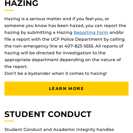
HAZING
Hazing is a serious matter and if you feel you, or
someone you know has been hazed, you can report the
hazing by submitting a Hazing
Reporting Form
and/or
file a report with the UCF Police Department by calling
the non-emergency line at 407-823-5555. All reports of
hazing will be directed for investigation to the
appropriate department depending on the nature of
the report.
Don’t be a bystander when it comes to hazing!
LEARN MORE
STUDENT CONDUCT
Student Conduct and Academic Integrity handles