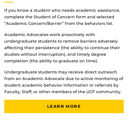
If you know a student who needs academic assistance,
complete the Student of Concern form and selected
“Academic Concern/Barrier” from the behaviors list.
Academic Advocates work proactively with
undergraduate students to remove barriers adversely
affecting their persistence (the ability to continue their
studies without interruption), and timely degree
completion (the ability to graduate on time).
Undergraduate students may receive direct outreach
from an Academic Advocate due to active monitoring of
student academic behavior information or referrals by
Faculty, Staff, or other members of the UCF community.
LEARN MORE