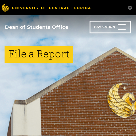
Skip
to
main
content
Dean of Students Office
NAVIGATION
File a Report