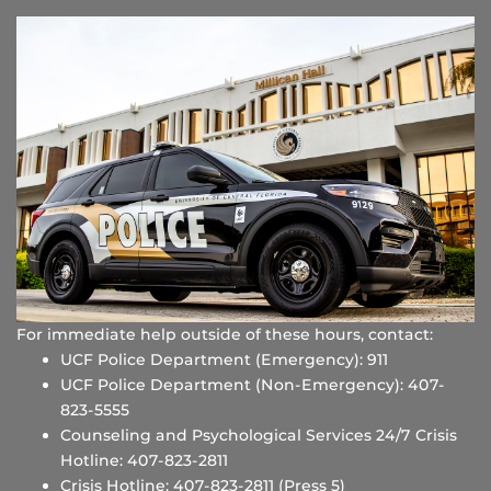
For immediate help outside of these hours, contact:
UCF Police Department (Emergency): 911
UCF Police Department (Non-Emergency): 407-
823-5555
Counseling and Psychological Services 24/7 Crisis
Hotline: 407-823-2811
Crisis Hotline: 407-823-2811 (Press 5)