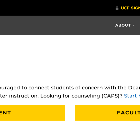
ABOUT
uraged to connect students of concern with the Dean
tter instruction. Looking for counseling (CAPS)?
Start 
ENT
FACUL