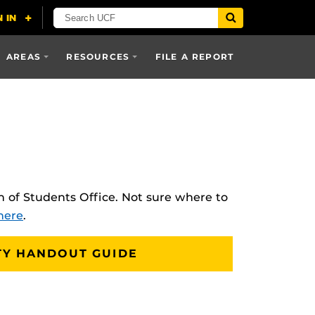
AREAS
RESOURCES
FILE A REPORT
 of Students Office. Not sure where to
here
.
TY HANDOUT GUIDE