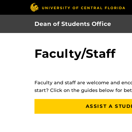
Skip
to
main
Dean of Students Office
content
Faculty/Staff
Faculty and staff are welcome and enco
start? Click on the guides below for be
ASSIST A STUD