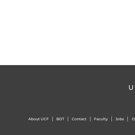
U
About UCF
BOT
Contact
Faculty
Jobs
O