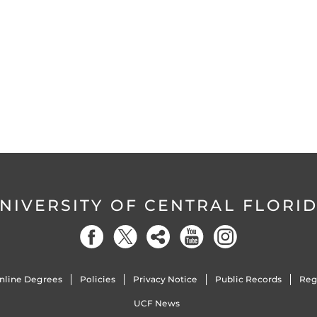
NIVERSITY OF CENTRAL FLORI
nline Degrees
Policies
Privacy Notice
Public Records
Reg
UCF News