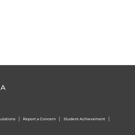
DA
ulations
Report a Concern
Student Achievement